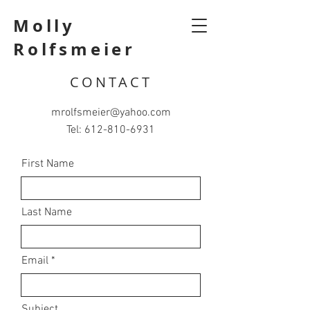
Molly
Rolfsmeier
CONTACT
mrolfsmeier@yahoo.com
Tel:
612-810-6931
First Name
Last Name
Email
Subject