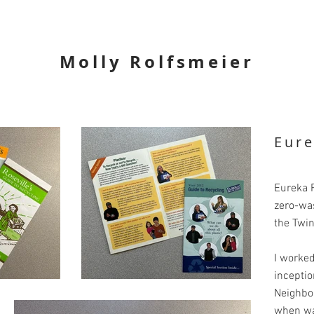
Molly Rolfsmeier
Eure
Eureka R
zero-wa
the Twin
I worked
inceptio
Neighbo
when was