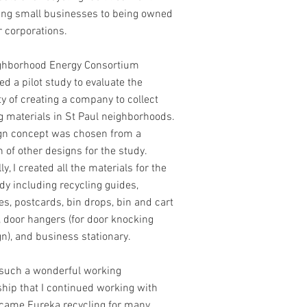
ing small businesses to being owned
r corporations.
ghborhood Energy Consortium
d a pilot study to evaluate the
ity of creating a company to collect
g materials in St Paul neighborhoods.
gn concept was chosen from a
n of other designs for the study.
ly, I created all the materials for the
udy including recycling guides,
s, postcards, bin drops, bin and cart
, door hangers (for door knocking
n), and business stationary.
such a wonderful working
ship that I continued working with
came Eureka recycling for many