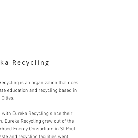
ka Recycling
ecycling is an organization that does
ste education and recycling based in
 Cities.
 with Eureka Recycling since their
n. Eureka Recycling grew out of the
rhood Energy Consortium in St Paul
te and recycling facilities went