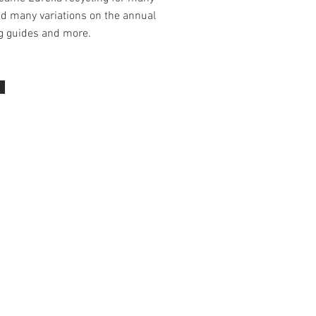
nd many variations on the annual
ng guides and more.