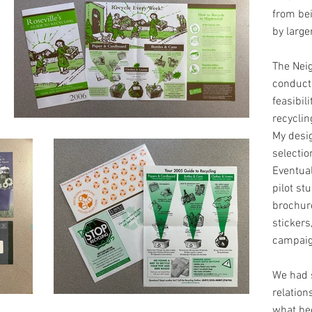
from be
by large
The Nei
conducte
feasibil
recyclin
My desi
selectio
Eventual
pilot st
brochure
stickers
campaig
We had 
relation
what be