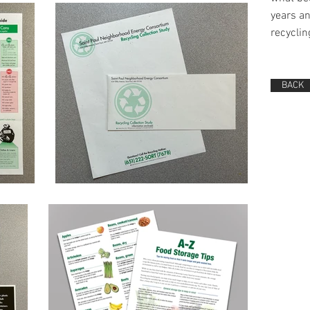
years a
recycli
BACK