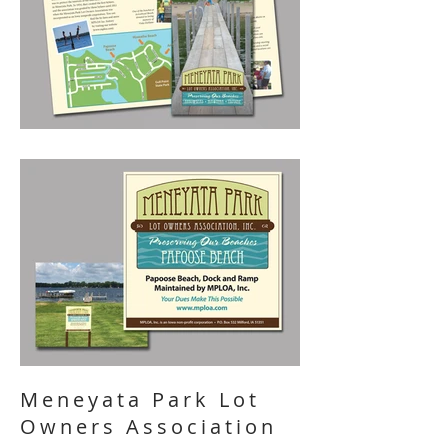
Meneyata Park Lot
Owners Association