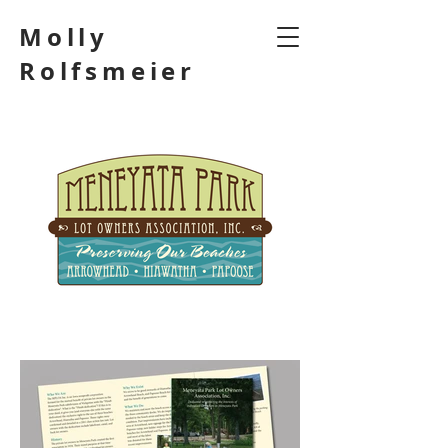
Molly
Rolfsmeier