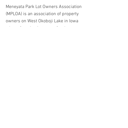
Meneyata Park Lot Owners Association
(MPLOA) is an association of property
owners on West Okoboji Lake in Iowa
whose function is to care for three
jointly owned beaches.
I was asked to create a logo that
reflected the 1920's era when the
beaches were deemed collectively
owned. I also created a brochure and
informational signage for the beaches.
BACK
© 2023 by Molly Rolfsmeier. Powered and
secured by
Wix